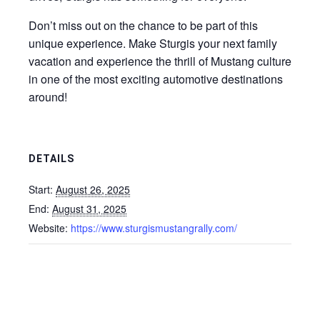
Don’t miss out on the chance to be part of this
unique experience. Make Sturgis your next family
vacation and experience the thrill of Mustang culture
in one of the most exciting automotive destinations
around!
DETAILS
Start:
August 26, 2025
End:
August 31, 2025
Website:
https://www.sturgismustangrally.com/