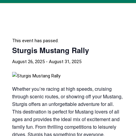
This event has passed.
Sturgis Mustang Rally
August 26, 2025
-
August 31, 2025
Whether you’re racing at high speeds, cruising
through scenic routes, or showing off your Mustang,
Sturgis offers an unforgettable adventure for all.
This destination is perfect for Mustang lovers of all
ages and provides the ideal mix of excitement and
family fun. From thrilling competitions to leisurely
drives, Sturgis has something for everyone.