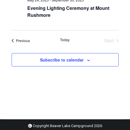
Evening Lighting Ceremony at Mount
Rushmore
Today
Next
Events
Previous
Events
Subscribe to calendar
Copyright Beaver Lake Campground
2026